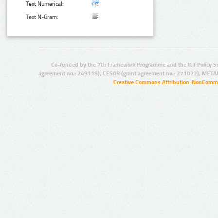
Text Numerical:
Text N-Gram:
Co-funded by the 7th Framework Programme and the ICT Policy S
agreement no.: 249119), CESAR (grant agreement no.: 271022), META
Creative Commons Attribution-NonCommer