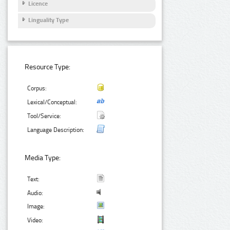
Licence
Linguality Type
Resource Type:
Corpus:
Lexical/Conceptual:
Tool/Service:
Language Description:
Media Type:
Text:
Audio:
Image:
Video: