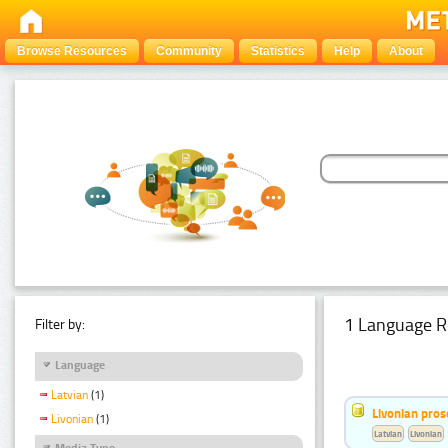
Browse Resources
Community
Statistics
Help
About
1 Language R
Filter by:
Language
Latvian
(1)
Livonian pro
Livonian
(1)
Latvian
Livonian
Media Type