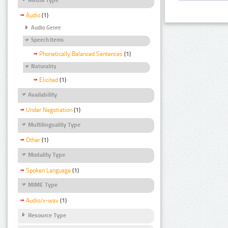
Audio
(1)
Audio Genre
Speech Items
Phonetically Balanced Sentences
(1)
Naturality
Elicited
(1)
Availability
Under Negotiation
(1)
Multilinguality Type
Other
(1)
Modality Type
Spoken Language
(1)
MIME Type
Audio/x-wav
(1)
Resource Type