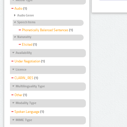
Audio
(1)
Audio Genre
Speech Items
Phonetically Balanced Sentences
(1)
Naturality
Elicited
(1)
Availability
Under Negotiation
(1)
Licence
CLARIN_RES
(1)
Multilinguality Type
Other
(1)
Modality Type
Spoken Language
(1)
MIME Type