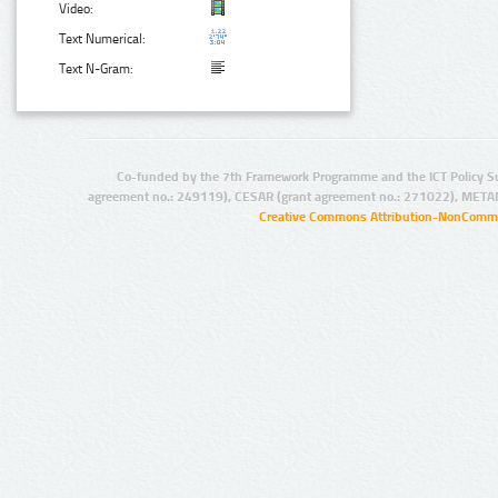
Video:
Text Numerical:
Text N-Gram:
Co-funded by the 7th Framework Programme and the ICT Policy S
agreement no.: 249119), CESAR (grant agreement no.: 271022), META
Creative Commons Attribution-NonCommer