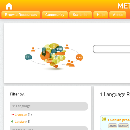
Browse Resources
Community
Statistics
Help
About
1 Language R
Filter by:
Language
Livonian
(1)
Livonian pro
Latvian
(1)
Latvian
Livonian
Media Type