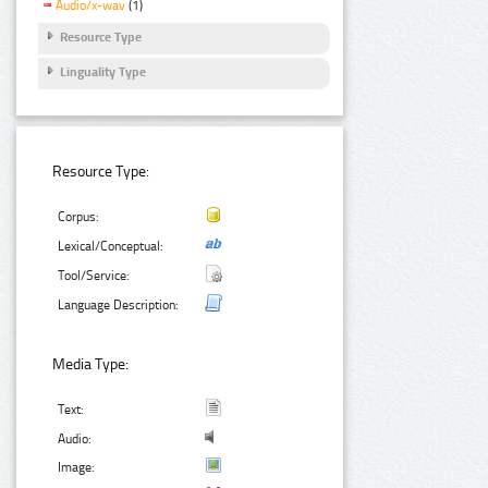
Audio/x-wav
(1)
Resource Type
Linguality Type
Resource Type:
Corpus:
Lexical/Conceptual:
Tool/Service:
Language Description:
Media Type:
Text:
Audio:
Image: