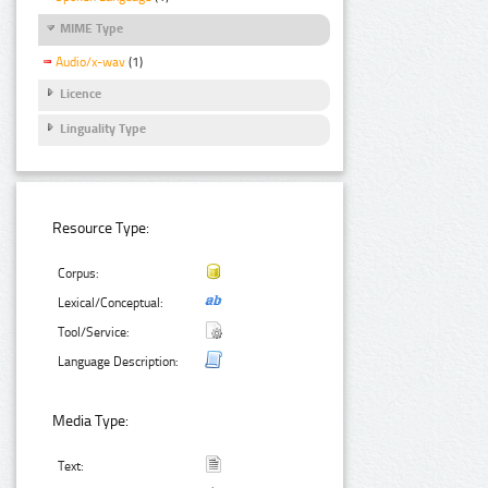
MIME Type
Audio/x-wav
(1)
Licence
Linguality Type
Resource Type:
Corpus:
Lexical/Conceptual:
Tool/Service:
Language Description:
Media Type:
Text: