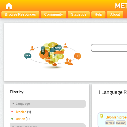
Browse Resources
Community
Statistics
Help
About
1 Language R
Filter by:
Language
Livonian
(1)
Livonian pro
Latvian
(1)
Latvian
Livonian
Resource Type