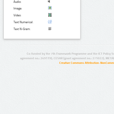
Audio:
Image:
Video:
Text Numerical:
Text N-Gram:
Co-funded by the 7th Framework Programme and the ICT Policy S
agreement no.: 249119), CESAR (grant agreement no.: 271022), META
Creative Commons Attribution-NonCommer