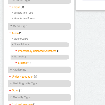
Corpus
(1)
Annotation Type
Annotation Format
Media Type
Audio
(1)
Audio Genre
Speech Items
Phonetically Balanced Sentences
(1)
Naturality
Elicited
(1)
Availability
Under Negotiation
(1)
Multilinguality Type
Other
(1)
Modality Type
Spoken Language
(1)