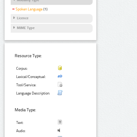
Spoken Language
(1)
Licence
MIME Type
Resource Type:
Corpus:
Lexical/Conceptual:
Tool/Service:
Language Description:
Media Type:
Text:
Audio: