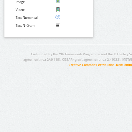
Image:
Video:
Text Numerical:
Text N-Gram:
Co-funded by the 7th Framework Programme and the ICT Policy S
agreement no.: 249119), CESAR (grant agreement no.: 271022), META
Creative Commons Attribution-NonCommer