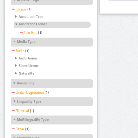
Corpus
(1)
Annotation Type
Annotation Format
Text Grid
(1)
Media Type
Audio
(1)
Audio Genre
Speech Items
Naturality
Availability
Under Negotiation
(1)
Linguality Type
Bilingual
(1)
Multilinguality Type
Other
(1)
Modality Type