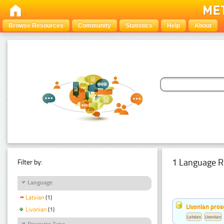
Browse Resources
Community
Statistics
Help
About
1 Language R
Filter by:
Language
Latvian
(1)
Livonian pro
Livonian
(1)
Latvian
Livonian
Resource Type