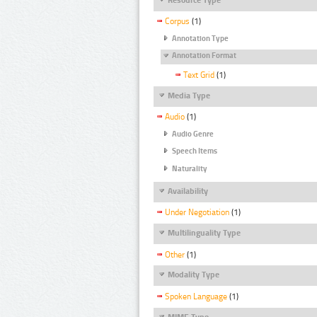
Corpus
(1)
Annotation Type
Annotation Format
Text Grid
(1)
Media Type
Audio
(1)
Audio Genre
Speech Items
Naturality
Availability
Under Negotiation
(1)
Multilinguality Type
Other
(1)
Modality Type
Spoken Language
(1)
MIME Type