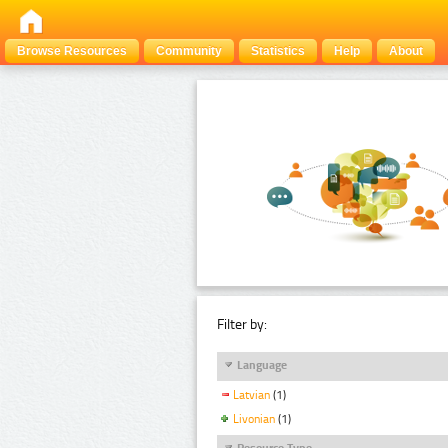
Browse Resources
Community
Statistics
Help
About
Filter by:
Language
Latvian
(1)
Livonian
(1)
Resource Type