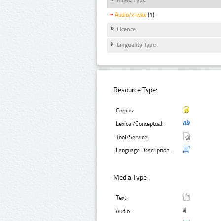
Audio/x-wav
(1)
Licence
Linguality Type
Resource Type:
Corpus:
Lexical/Conceptual:
Tool/Service:
Language Description:
Media Type:
Text:
Audio: