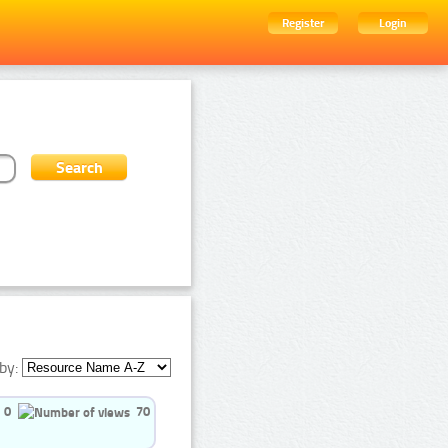
Register
Login
by:
0
70