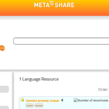
1 Language Resource
Order 
Livonian prosody corpus
Latvian
Livonian