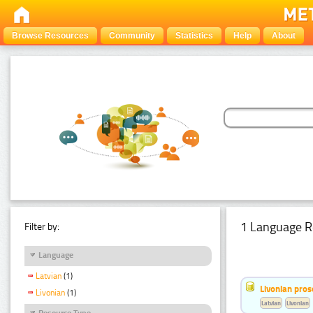
Browse Resources
Community
Statistics
Help
About
1 Language R
Filter by:
Language
Latvian
(1)
Livonian pro
Livonian
(1)
Latvian
Livonian
Resource Type