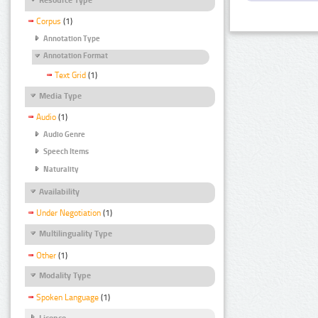
Corpus
(1)
Annotation Type
Annotation Format
Text Grid
(1)
Media Type
Audio
(1)
Audio Genre
Speech Items
Naturality
Availability
Under Negotiation
(1)
Multilinguality Type
Other
(1)
Modality Type
Spoken Language
(1)
Licence