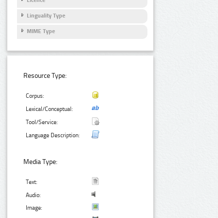
Linguality Type
MIME Type
Resource Type:
Corpus:
Lexical/Conceptual:
Tool/Service:
Language Description:
Media Type:
Text:
Audio:
Image: