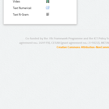
Video:
Text Numerical:
Text N-Gram:
Co-funded by the 7th Framework Programme and the ICT Policy S
agreement no.: 249119), CESAR (grant agreement no.: 271022), META
Creative Commons Attribution-NonCommer