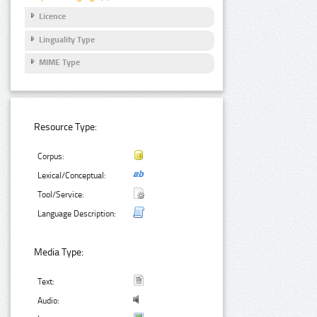
Licence
Linguality Type
MIME Type
Resource Type:
Corpus:
Lexical/Conceptual:
Tool/Service:
Language Description:
Media Type:
Text:
Audio: