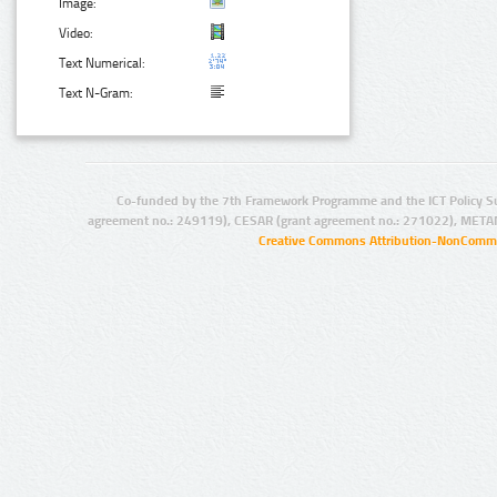
Image:
Video:
Text Numerical:
Text N-Gram:
Co-funded by the 7th Framework Programme and the ICT Policy S
agreement no.: 249119), CESAR (grant agreement no.: 271022), META
Creative Commons Attribution-NonCommer