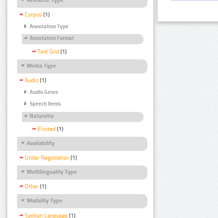
Corpus
(1)
Annotation Type
Annotation Format
Text Grid
(1)
Media Type
Audio
(1)
Audio Genre
Speech Items
Naturality
Elicited
(1)
Availability
Under Negotiation
(1)
Multilinguality Type
Other
(1)
Modality Type
Spoken Language
(1)