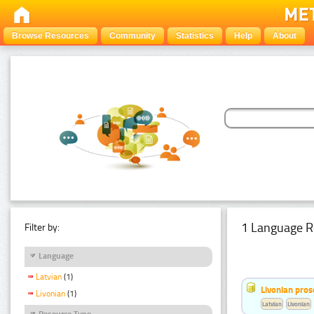
Browse Resources
Community
Statistics
Help
About
1 Language R
Filter by:
Language
Latvian
(1)
Livonian pro
Livonian
(1)
Latvian
Livonian
Resource Type