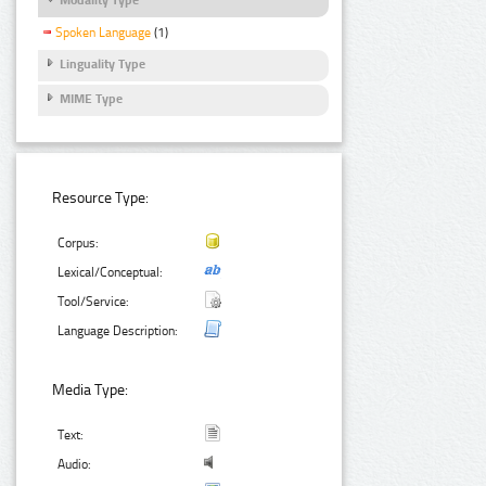
Spoken Language
(1)
Linguality Type
MIME Type
Resource Type:
Corpus:
Lexical/Conceptual:
Tool/Service:
Language Description:
Media Type:
Text:
Audio: