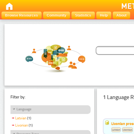
Browse Resources
Community
Statistics
Help
About
1 Language R
Filter by:
Language
Latvian
(1)
Livonian pro
Livonian
(1)
Latvian
Livonian
Resource Type