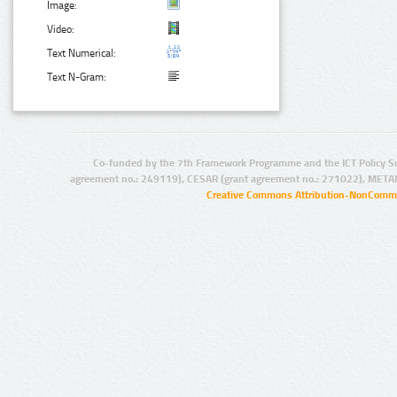
Image:
Video:
Text Numerical:
Text N-Gram:
Co-funded by the 7th Framework Programme and the ICT Policy S
agreement no.: 249119), CESAR (grant agreement no.: 271022), META
Creative Commons Attribution-NonCommer