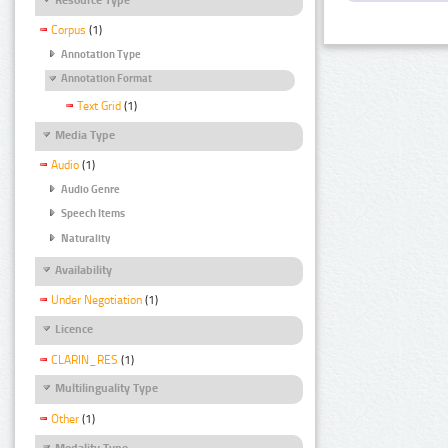
Corpus
(1)
Annotation Type
Annotation Format
Text Grid
(1)
Media Type
Audio
(1)
Audio Genre
Speech Items
Naturality
Availability
Under Negotiation
(1)
Licence
CLARIN_RES
(1)
Multilinguality Type
Other
(1)
Modality Type