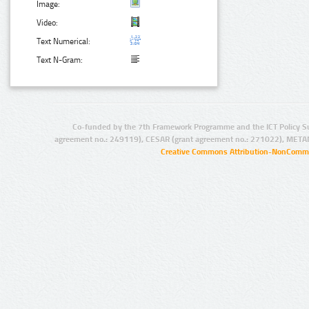
Image:
Video:
Text Numerical:
Text N-Gram:
Co-funded by the 7th Framework Programme and the ICT Policy S
agreement no.: 249119), CESAR (grant agreement no.: 271022), META
Creative Commons Attribution-NonCommer