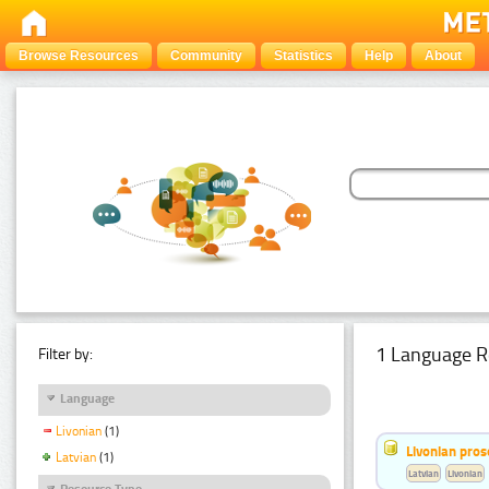
Browse Resources
Community
Statistics
Help
About
1 Language R
Filter by:
Language
Livonian
(1)
Livonian pro
Latvian
(1)
Latvian
Livonian
Resource Type