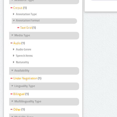
Corpus
(1)
Annotation Type
Annotation Format
Text Grid
(1)
Media Type
Audio
(1)
Audio Genre
Speech Items
Naturality
Availability
Under Negotiation
(1)
Linguality Type
Bilingual
(1)
Multilinguality Type
Other
(1)
Modality Type