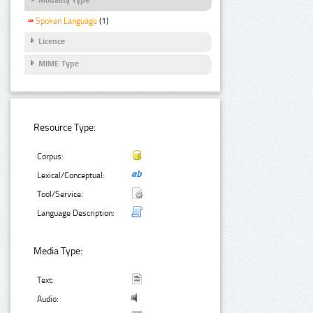
Spoken Language
(1)
Licence
MIME Type
Resource Type:
Corpus:
Lexical/Conceptual:
Tool/Service:
Language Description:
Media Type:
Text:
Audio: