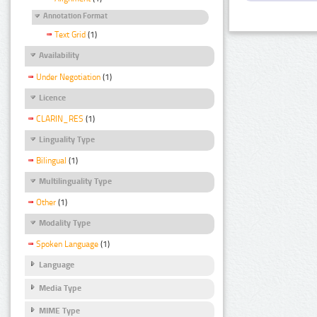
Annotation Format
Text Grid
(1)
Availability
Under Negotiation
(1)
Licence
CLARIN_RES
(1)
Linguality Type
Bilingual
(1)
Multilinguality Type
Other
(1)
Modality Type
Spoken Language
(1)
Language
Media Type
MIME Type