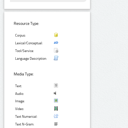
Resource Type:
Corpus:
Lexical/Conceptual:
Tool/Service:
Language Description:
Media Type:
Text:
Audio:
Image:
Video:
Text Numerical:
Text N-Gram: