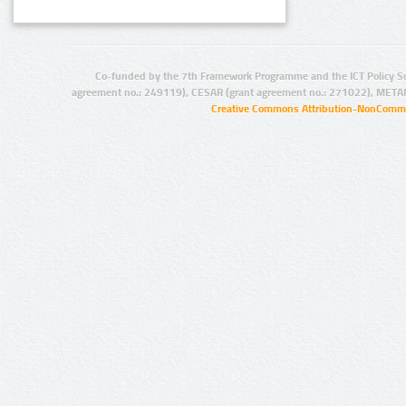
Co-funded by the 7th Framework Programme and the ICT Policy S
agreement no.: 249119), CESAR (grant agreement no.: 271022), META
Creative Commons Attribution-NonCommer