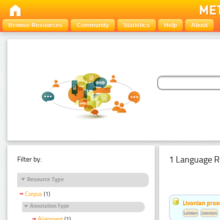
Browse Resources
Community
Statistics
Help
About
1 Language R
Filter by:
Resource Type
Corpus
(1)
Livonian pro
Annotation Type
Latvian
Livonian
Alignment
(1)