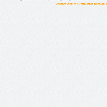
Creative Commons Attribution-NonCommer