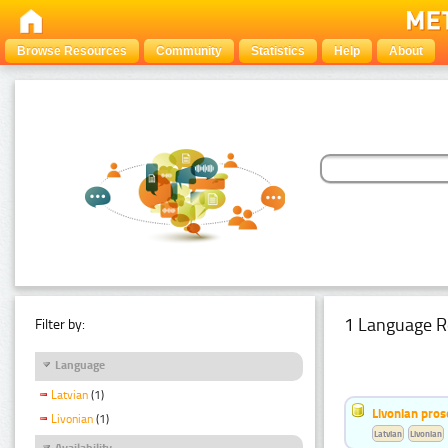
Browse Resources
Community
Statistics
Help
About
1 Language R
Filter by:
Language
Latvian
(1)
Livonian pro
Livonian
(1)
Latvian
Livonian
Availability