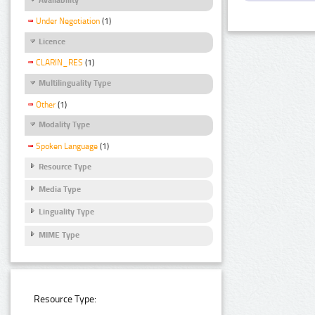
Under Negotiation
(1)
Licence
CLARIN_RES
(1)
Multilinguality Type
Other
(1)
Modality Type
Spoken Language
(1)
Resource Type
Media Type
Linguality Type
MIME Type
Resource Type: