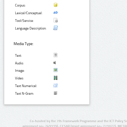
Corpus:
Lexical/Conceptual:
Tool/Service:
Language Description:
Media Type:
Text:
Audio:
Image:
Video:
Text Numerical:
Text N-Gram:
Co-funded by the 7th Framework Programme and the ICT Policy S
agreement no.: 249119), CESAR (grant agreement no.: 271022), META