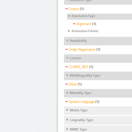
Corpus
(1)
Annotation Type
Alignment
(1)
Annotation Format
Availability
Under Negotiation
(1)
Licence
CLARIN_RES
(1)
Multilinguality Type
Other
(1)
Modality Type
Spoken Language
(1)
Media Type
Linguality Type
MIME Type