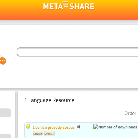
1 Language Resource
Order 
Livonian prosody corpus
Latvian
Livonian