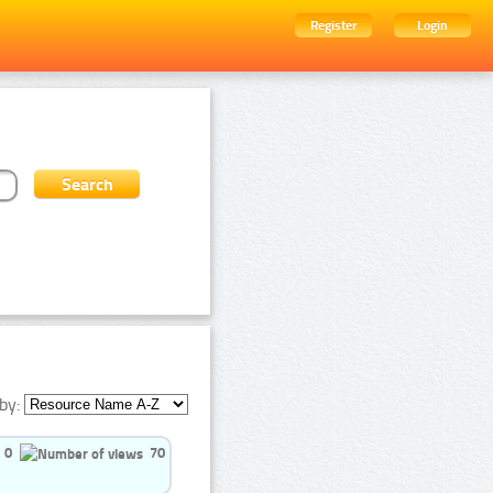
Register
Login
by:
0
70