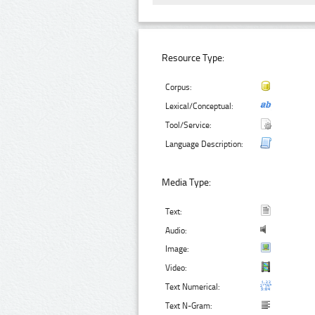
Resource Type:
Corpus:
Lexical/Conceptual:
Tool/Service:
Language Description:
Media Type:
Text:
Audio:
Image:
Video:
Text Numerical:
Text N-Gram: