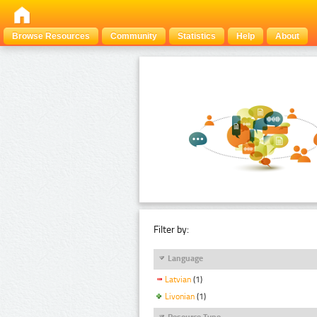
Browse Resources
Community
Statistics
Help
About
Filter by:
Language
Latvian
(1)
Livonian
(1)
Resource Type