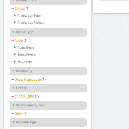
Corpus
(1)
Annotation Type
Annotation Format
Media Type
Audio
(1)
Audio Genre
Speech Items
Naturality
Availability
Under Negotiation
(1)
Licence
CLARIN_RES
(1)
Multilinguality Type
Other
(1)
Modality Type