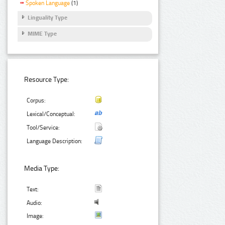
Spoken Language
(1)
Linguality Type
MIME Type
Resource Type:
Corpus:
Lexical/Conceptual:
Tool/Service:
Language Description:
Media Type:
Text:
Audio:
Image: