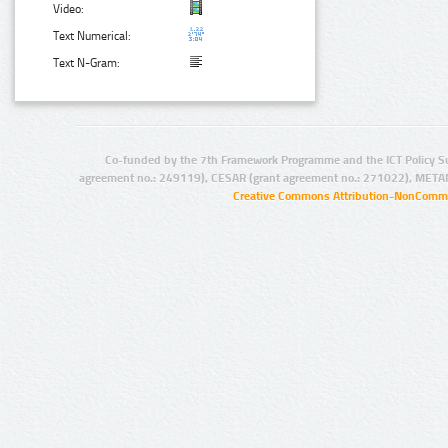
Video:
Text Numerical:
Text N-Gram:
Co-funded by the 7th Framework Programme and the ICT Policy S
agreement no.: 249119), CESAR (grant agreement no.: 271022), META
Creative Commons Attribution-NonCommer