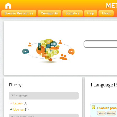
Browse Resources
Community
Statistics
Help
About
1 Language R
Filter by:
Language
Latvian
(1)
Livonian pro
Livonian
(1)
Latvian
Livonian
Resource Type