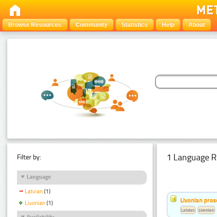
Browse Resources
Community
Statistics
Help
About
1 Language R
Filter by:
Language
Latvian
(1)
Livonian pro
Livonian
(1)
Latvian
Livonian
Availability