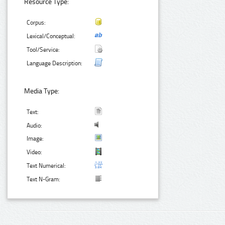
Resource Type:
Corpus:
Lexical/Conceptual:
Tool/Service:
Language Description:
Media Type:
Text:
Audio:
Image:
Video:
Text Numerical:
Text N-Gram: