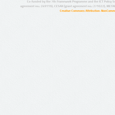
Co-funded by the 7th Framework Programme and the ICT Policy S
agreement no.: 249119), CESAR (grant agreement no.: 271022), META
Creative Commons Attribution-NonCommer