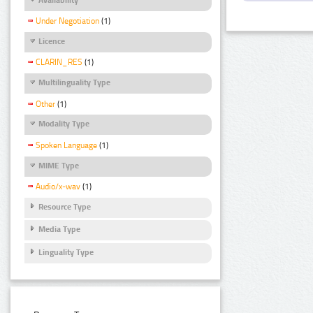
Under Negotiation
(1)
Licence
CLARIN_RES
(1)
Multilinguality Type
Other
(1)
Modality Type
Spoken Language
(1)
MIME Type
Audio/x-wav
(1)
Resource Type
Media Type
Linguality Type