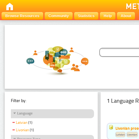
Browse Resources
Community
Statistics
Help
About
1 Language R
Filter by:
Language
Latvian
(1)
Livonian pro
Livonian
(1)
Latvian
Livonian
Resource Type