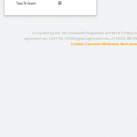
Text N-Gram:
Co-funded by the 7th Framework Programme and the ICT Policy S
agreement no.: 249119), CESAR (grant agreement no.: 271022), META
Creative Commons Attribution-NonCommer