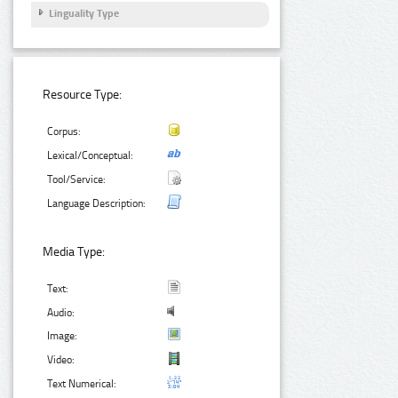
Linguality Type
Resource Type:
Corpus:
Lexical/Conceptual:
Tool/Service:
Language Description:
Media Type:
Text:
Audio:
Image:
Video:
Text Numerical: