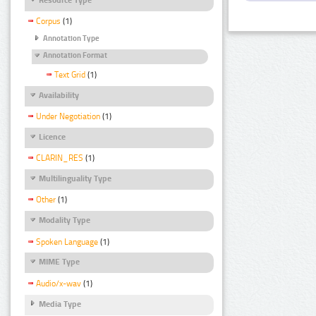
Corpus
(1)
Annotation Type
Annotation Format
Text Grid
(1)
Availability
Under Negotiation
(1)
Licence
CLARIN_RES
(1)
Multilinguality Type
Other
(1)
Modality Type
Spoken Language
(1)
MIME Type
Audio/x-wav
(1)
Media Type