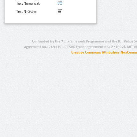
Text Numerical:
Text N-Gram:
Co-funded by the 7th Framework Programme and the ICT Policy S
agreement no.: 249119), CESAR (grant agreement no.: 271022), META
Creative Commons Attribution-NonCommer