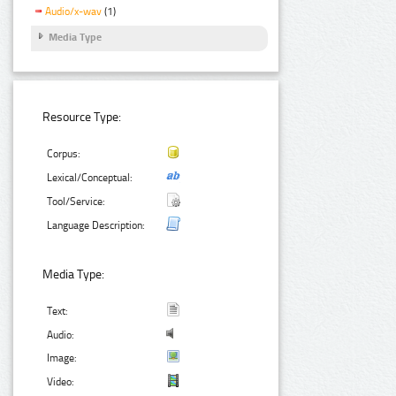
Audio/x-wav
(1)
Media Type
Resource Type:
Corpus:
Lexical/Conceptual:
Tool/Service:
Language Description:
Media Type:
Text:
Audio:
Image:
Video: