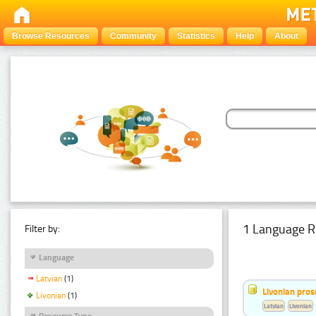
Browse Resources
Community
Statistics
Help
About
1 Language R
Filter by:
Language
Latvian
(1)
Livonian pro
Livonian
(1)
Latvian
Livonian
Resource Type