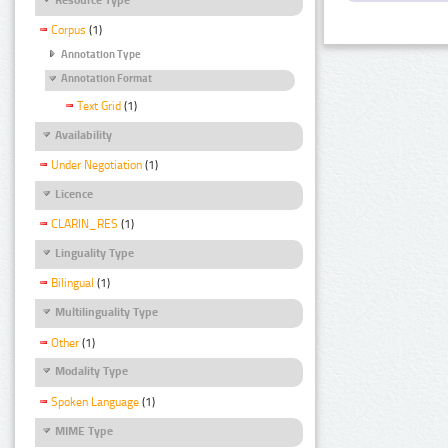
Corpus
(1)
Annotation Type
Annotation Format
Text Grid
(1)
Availability
Under Negotiation
(1)
Licence
CLARIN_RES
(1)
Linguality Type
Bilingual
(1)
Multilinguality Type
Other
(1)
Modality Type
Spoken Language
(1)
MIME Type