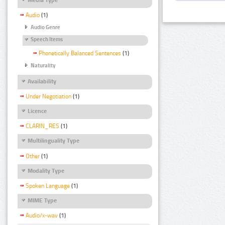
Audio
(1)
Audio Genre
Speech Items
Phonetically Balanced Sentences
(1)
Naturality
Availability
Under Negotiation
(1)
Licence
CLARIN_RES
(1)
Multilinguality Type
Other
(1)
Modality Type
Spoken Language
(1)
MIME Type
Audio/x-wav
(1)