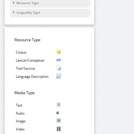
Resource Type
Linguality Type
Resource Type:
Corpus:
Lexical/Conceptual:
Tool/Service:
Language Description:
Media Type:
Text:
Audio:
Image:
Video: