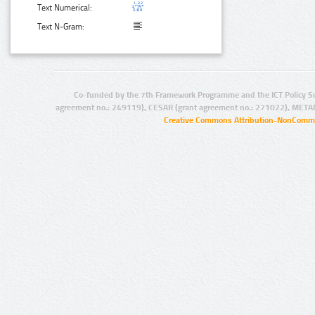
Text Numerical:
Text N-Gram:
Co-funded by the 7th Framework Programme and the ICT Policy S
agreement no.: 249119), CESAR (grant agreement no.: 271022), META
Creative Commons Attribution-NonCommer