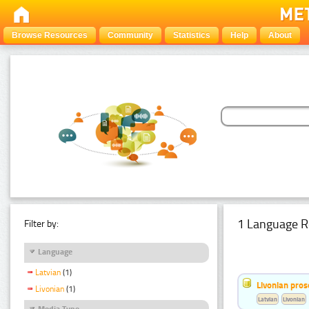
Browse Resources
Community
Statistics
Help
About
1 Language R
Filter by:
Language
Latvian
(1)
Livonian pro
Livonian
(1)
Latvian
Livonian
Media Type