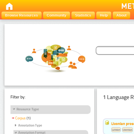
Browse Resources
Community
Statistics
Help
About
1 Language R
Filter by:
Resource Type
Corpus
(1)
Livonian pro
Annotation Type
Latvian
Livonian
Annotation Format