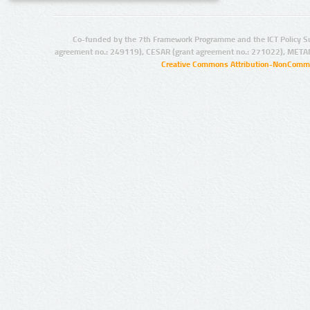
Co-funded by the 7th Framework Programme and the ICT Policy S
agreement no.: 249119), CESAR (grant agreement no.: 271022), META
Creative Commons Attribution-NonCommer