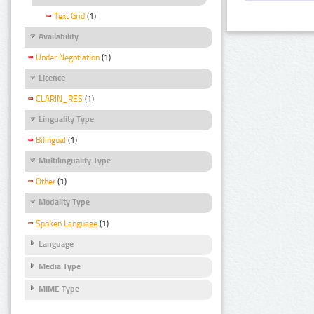
Text Grid
(1)
Availability
Under Negotiation
(1)
Licence
CLARIN_RES
(1)
Linguality Type
Bilingual
(1)
Multilinguality Type
Other
(1)
Modality Type
Spoken Language
(1)
Language
Media Type
MIME Type