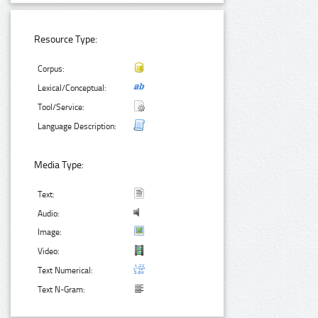
Resource Type:
Corpus:
Lexical/Conceptual:
Tool/Service:
Language Description:
Media Type:
Text:
Audio:
Image:
Video:
Text Numerical:
Text N-Gram: