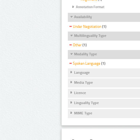
Annotation Format
Availability
Under Negotiation
(1)
Multilinguality Type
Other
(1)
Modality Type
Spoken Language
(1)
Language
Media Type
Licence
Linguality Type
MIME Type