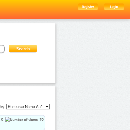
Register
Login
by:
0
70