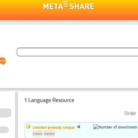
1 Language Resource
Order 
Livonian prosody corpus
Latvian
Livonian