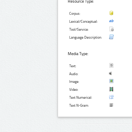
Resource Type:
Corpus:
Lexical/Conceptual:
Tool/Service:
Language Description:
Media Type:
Text:
Audio:
Image:
Video:
Text Numerical:
Text N-Gram: