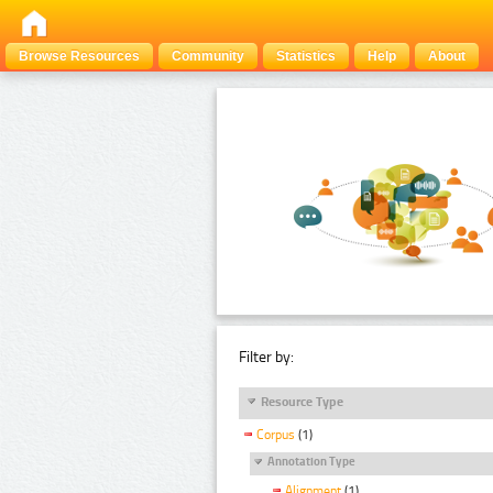
Browse Resources
Community
Statistics
Help
About
Filter by:
Resource Type
Corpus
(1)
Annotation Type
Alignment
(1)