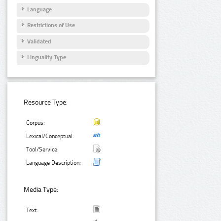
Language
Restrictions of Use
Validated
Linguality Type
Resource Type:
Corpus:
Lexical/Conceptual:
Tool/Service:
Language Description:
Media Type:
Text: