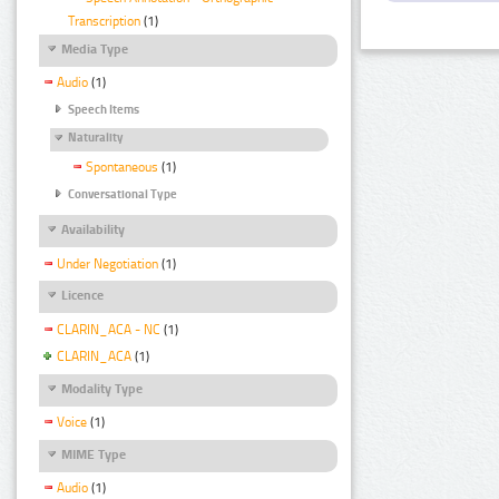
Transcription
(1)
Media Type
Audio
(1)
Speech Items
Naturality
Spontaneous
(1)
Conversational Type
Availability
Under Negotiation
(1)
Licence
CLARIN_ACA - NC
(1)
CLARIN_ACA
(1)
Modality Type
Voice
(1)
MIME Type
Audio
(1)