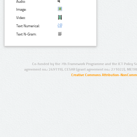
Audio:
Image:
Video:
Text Numerical:
Text N-Gram:
Co-funded by the 7th Framework Programme and the ICT Policy S
agreement no.: 249119), CESAR (grant agreement no.: 271022), META
Creative Commons Attribution-NonCommer