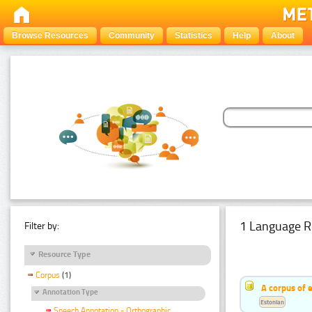
Browse Resources
Community
Statistics
Help
About
1 Language R
Filter by:
Resource Type
Corpus
(1)
A corpus of 
Annotation Type
Estonian
Speech Annotation - Orthographic