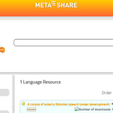
1 Language Resource
Order 
A corpus of elderly Estonian speech (under development)
Estonian