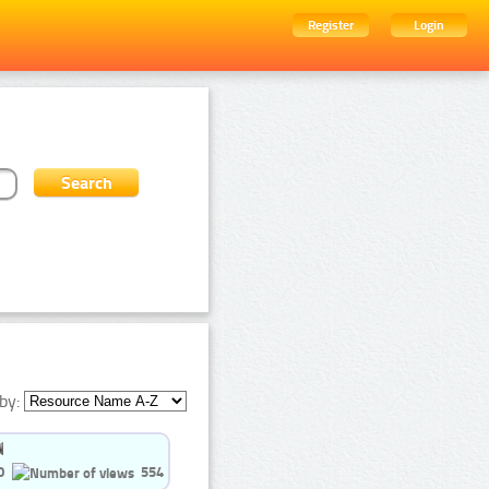
Register
Login
by:
0
554