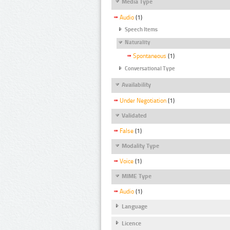
Media Type
Audio
(1)
Speech Items
Naturality
Spontaneous
(1)
Conversational Type
Availability
Under Negotiation
(1)
Validated
False
(1)
Modality Type
Voice
(1)
MIME Type
Audio
(1)
Language
Licence