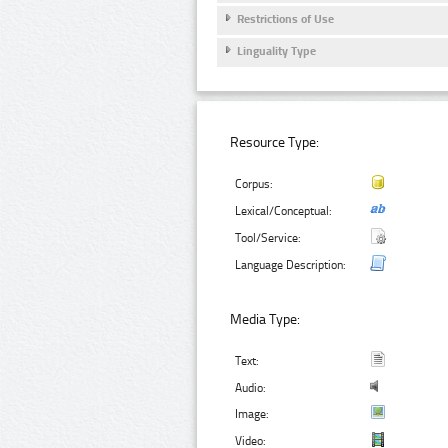
Restrictions of Use
Linguality Type
Resource Type:
Corpus:
Lexical/Conceptual:
Tool/Service:
Language Description:
Media Type:
Text:
Audio:
Image:
Video: