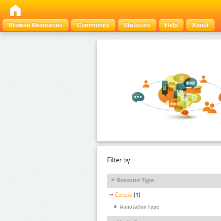
Browse Resources
Community
Statistics
Help
About
Filter by:
Resource Type
Corpus
(1)
Annotation Type