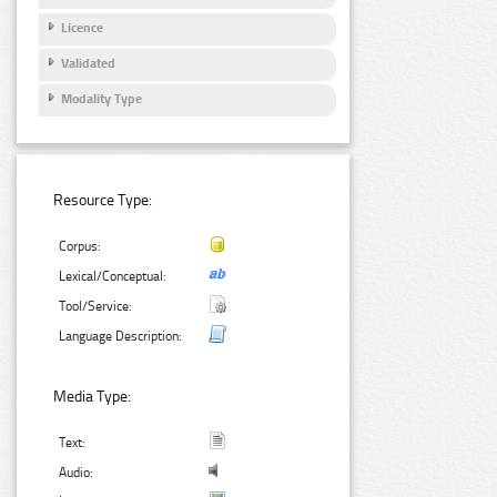
Licence
Validated
Modality Type
Resource Type:
Corpus:
Lexical/Conceptual:
Tool/Service:
Language Description:
Media Type:
Text:
Audio: