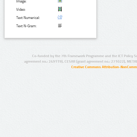
Image:
Video:
Text Numerical:
Text N-Gram:
Co-funded by the 7th Framework Programme and the ICT Policy S
agreement no.: 249119), CESAR (grant agreement no.: 271022), META
Creative Commons Attribution-NonCommer