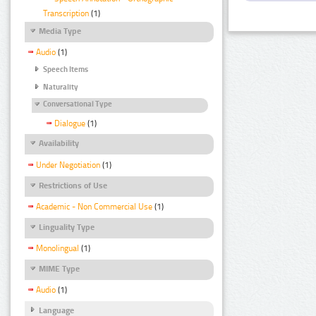
Transcription
(1)
Media Type
Audio
(1)
Speech Items
Naturality
Conversational Type
Dialogue
(1)
Availability
Under Negotiation
(1)
Restrictions of Use
Academic - Non Commercial Use
(1)
Linguality Type
Monolingual
(1)
MIME Type
Audio
(1)
Language