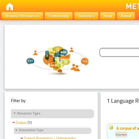
Browse Resources
Community
Statistics
Help
About
1 Language R
Filter by:
Resource Type
Corpus
(1)
A corpus of 
Annotation Type
Estonian
Speech Annotation - Orthographic