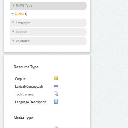
MIME Type
Audio
(1)
Language
Licence
Validated
Resource Type:
Corpus:
Lexical/Conceptual:
Tool/Service:
Language Description:
Media Type: