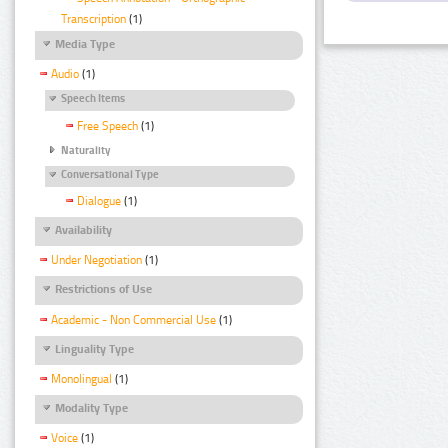
Transcription
(1)
Media Type
Audio
(1)
Speech Items
Free Speech
(1)
Naturality
Conversational Type
Dialogue
(1)
Availability
Under Negotiation
(1)
Restrictions of Use
Academic - Non Commercial Use
(1)
Linguality Type
Monolingual
(1)
Modality Type
Voice
(1)