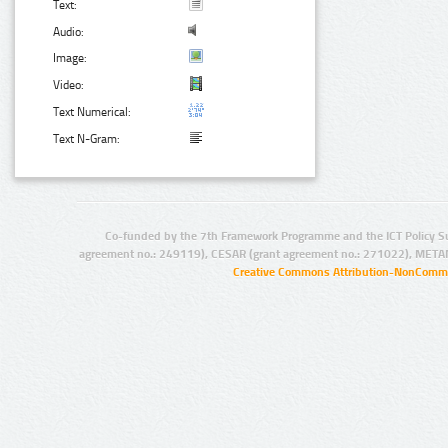
Text:
Audio:
Image:
Video:
Text Numerical:
Text N-Gram:
Co-funded by the 7th Framework Programme and the ICT Policy S
agreement no.: 249119), CESAR (grant agreement no.: 271022), META
Creative Commons Attribution-NonCommer