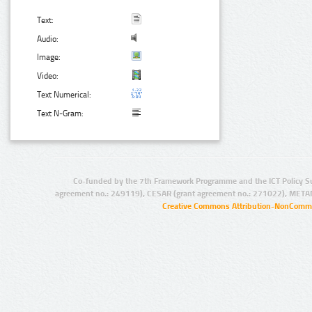
Text:
Audio:
Image:
Video:
Text Numerical:
Text N-Gram:
Co-funded by the 7th Framework Programme and the ICT Policy S
agreement no.: 249119), CESAR (grant agreement no.: 271022), META
Creative Commons Attribution-NonCommer