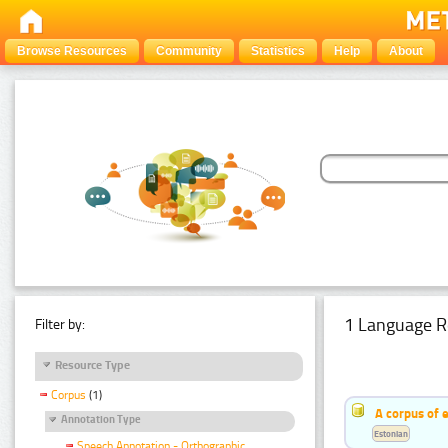
Browse Resources
Community
Statistics
Help
About
1 Language R
Filter by:
Resource Type
Corpus
(1)
A corpus of 
Annotation Type
Estonian
Speech Annotation - Orthographic