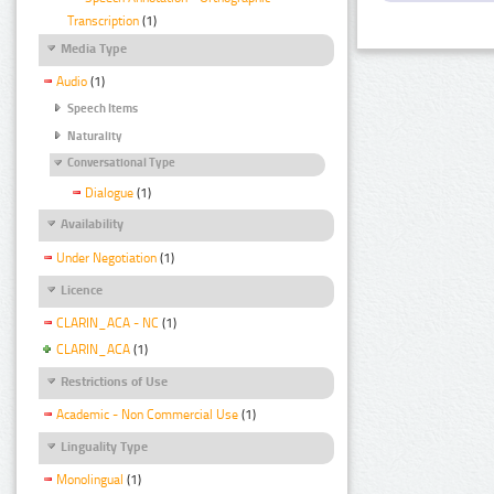
Transcription
(1)
Media Type
Audio
(1)
Speech Items
Naturality
Conversational Type
Dialogue
(1)
Availability
Under Negotiation
(1)
Licence
CLARIN_ACA - NC
(1)
CLARIN_ACA
(1)
Restrictions of Use
Academic - Non Commercial Use
(1)
Linguality Type
Monolingual
(1)