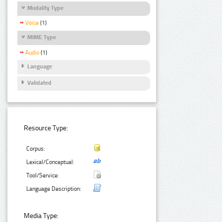
Modality Type
Voice
(1)
MIME Type
Audio
(1)
Language
Validated
Resource Type:
Corpus:
Lexical/Conceptual:
Tool/Service:
Language Description:
Media Type: