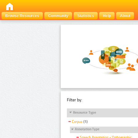
Browse Resources
Community
Statistics
Help
About
Filter by:
Resource Type
Corpus
(1)
Annotation Type
Speech Annotation - Orthographic