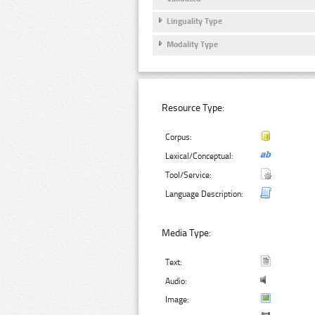
Linguality Type
Modality Type
Resource Type:
Corpus:
Lexical/Conceptual:
Tool/Service:
Language Description:
Media Type:
Text:
Audio:
Image: