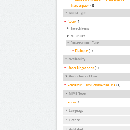
Transcription
(1)
Media Type
Audio
(1)
Speech Items
Naturality
Conversational Type
Dialogue
(1)
Availability
Under Negotiation
(1)
Restrictions of Use
Academic - Non Commercial Use
(1)
MIME Type
Audio
(1)
Language
Licence
Validated