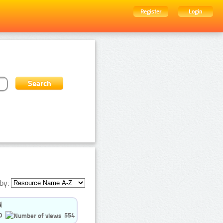
Register
Login
by:
0
554