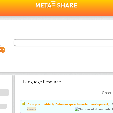
1 Language Resource
Order 
A corpus of elderly Estonian speech (under development)
Estonian