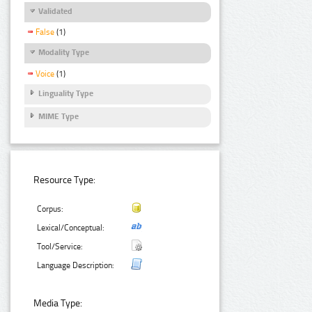
Validated
False
(1)
Modality Type
Voice
(1)
Linguality Type
MIME Type
Resource Type:
Corpus:
Lexical/Conceptual:
Tool/Service:
Language Description:
Media Type: