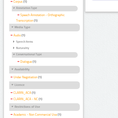
Corpus
(1)
Annotation Type
Speech Annotation - Orthographic
Transcription
(1)
Media Type
Audio
(1)
Speech Items
Naturality
Conversational Type
Dialogue
(1)
Availability
Under Negotiation
(1)
Licence
CLARIN_ACA
(1)
CLARIN_ACA - NC
(1)
Restrictions of Use
Academic - Non Commercial Use
(1)