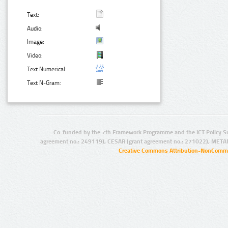
Text:
Audio:
Image:
Video:
Text Numerical:
Text N-Gram:
Co-funded by the 7th Framework Programme and the ICT Policy S
agreement no.: 249119), CESAR (grant agreement no.: 271022), META
Creative Commons Attribution-NonCommer