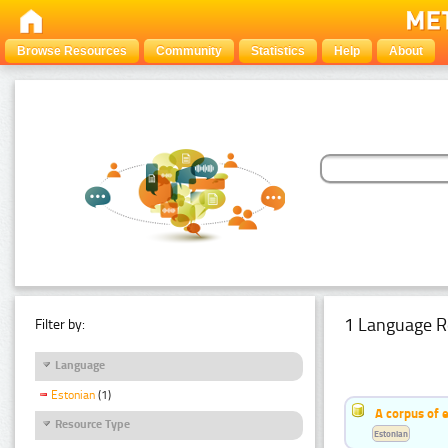
Browse Resources
Community
Statistics
Help
About
1 Language R
Filter by:
Language
Estonian
(1)
A corpus of 
Resource Type
Estonian