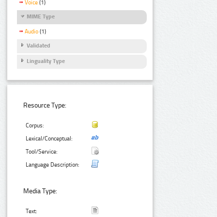
Voice
(1)
MIME Type
Audio
(1)
Validated
Linguality Type
Resource Type:
Corpus:
Lexical/Conceptual:
Tool/Service:
Language Description:
Media Type:
Text: