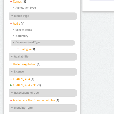
Corpus
(1)
Annotation Type
Media Type
Audio
(1)
Speech Items
Naturality
Conversational Type
Dialogue
(1)
Availability
Under Negotiation
(1)
Licence
CLARIN_ACA
(1)
CLARIN_ACA - NC
(1)
Restrictions of Use
Academic - Non Commercial Use
(1)
Modality Type