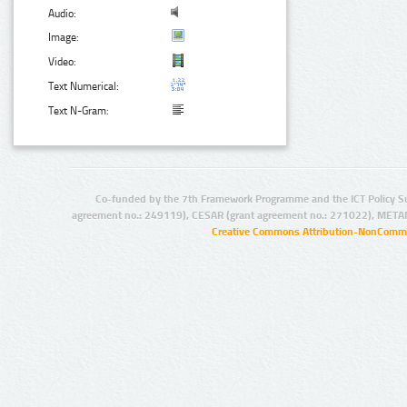
Audio:
Image:
Video:
Text Numerical:
Text N-Gram:
Co-funded by the 7th Framework Programme and the ICT Policy S
agreement no.: 249119), CESAR (grant agreement no.: 271022), META
Creative Commons Attribution-NonCommer