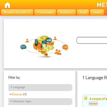
Browse Resources
Community
Statistics
Help
About
1 Language R
Filter by:
Language
Estonian
(1)
A corpus of 
Resource Type
Estonian