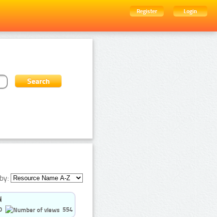
Register
Login
by:
0
554