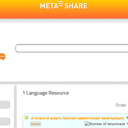
1 Language Resource
Order 
A corpus of elderly Estonian speech (under development)
Estonian