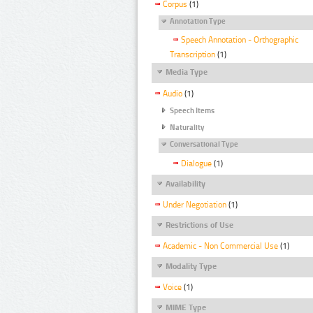
Corpus
(1)
Annotation Type
Speech Annotation - Orthographic
Transcription
(1)
Media Type
Audio
(1)
Speech Items
Naturality
Conversational Type
Dialogue
(1)
Availability
Under Negotiation
(1)
Restrictions of Use
Academic - Non Commercial Use
(1)
Modality Type
Voice
(1)
MIME Type