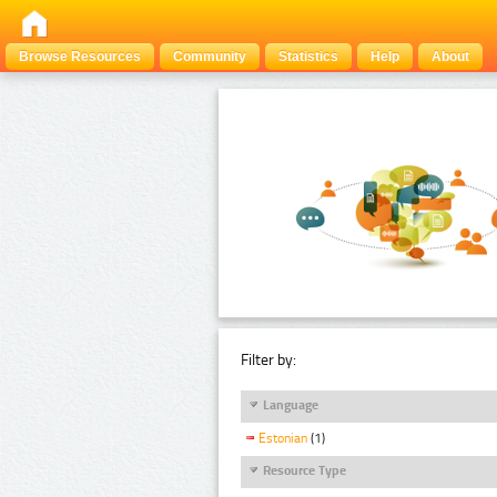
Browse Resources
Community
Statistics
Help
About
Filter by:
Language
Estonian
(1)
Resource Type