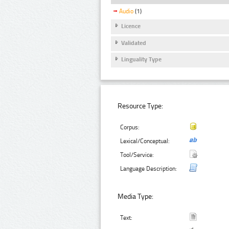
Audio
(1)
Licence
Validated
Linguality Type
Resource Type:
Corpus:
Lexical/Conceptual:
Tool/Service:
Language Description:
Media Type:
Text: