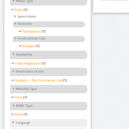
Media Type
Audio
(1)
Speech Items
Naturality
Spontaneous
(1)
Conversational Type
Dialogue
(1)
Availability
Under Negotiation
(1)
Restrictions of Use
Academic - Non Commercial Use
(1)
Modality Type
Voice
(1)
MIME Type
Audio
(1)
Language