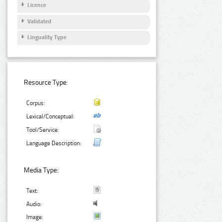
Licence
Validated
Linguality Type
Resource Type:
Corpus:
Lexical/Conceptual:
Tool/Service:
Language Description:
Media Type:
Text:
Audio:
Image: