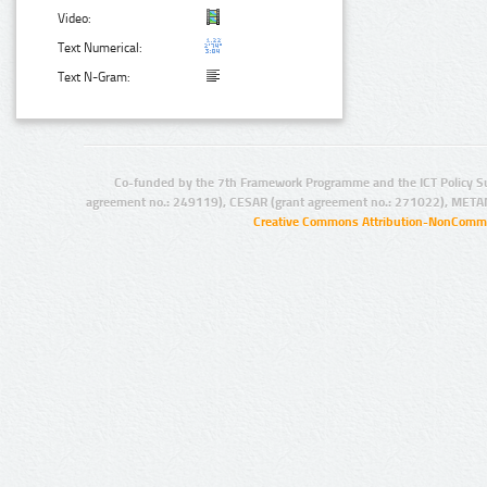
Video:
Text Numerical:
Text N-Gram:
Co-funded by the 7th Framework Programme and the ICT Policy S
agreement no.: 249119), CESAR (grant agreement no.: 271022), META
Creative Commons Attribution-NonCommer