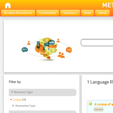
Browse Resources
Community
Statistics
Help
About
1 Language R
Filter by:
Resource Type
Corpus
(1)
A corpus of 
Annotation Type
Estonian