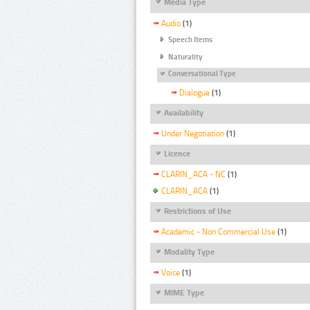
Media Type
Audio
(1)
Speech Items
Naturality
Conversational Type
Dialogue
(1)
Availability
Under Negotiation
(1)
Licence
CLARIN_ACA - NC
(1)
CLARIN_ACA
(1)
Restrictions of Use
Academic - Non Commercial Use
(1)
Modality Type
Voice
(1)
MIME Type