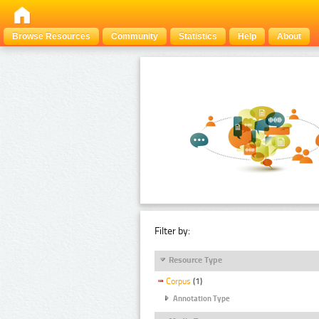
Browse Resources
Community
Statistics
Help
About
Filter by:
Resource Type
Corpus
(1)
Annotation Type