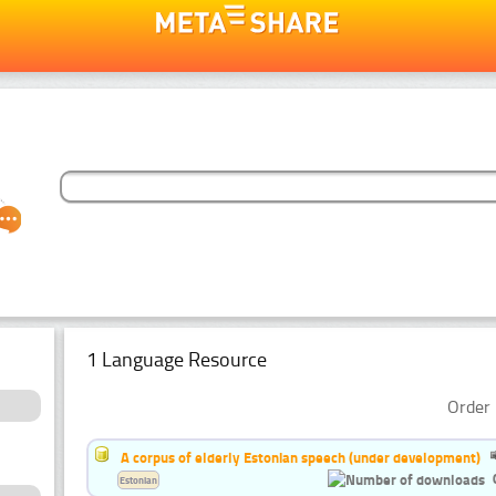
1 Language Resource
Order 
A corpus of elderly Estonian speech (under development)
Estonian