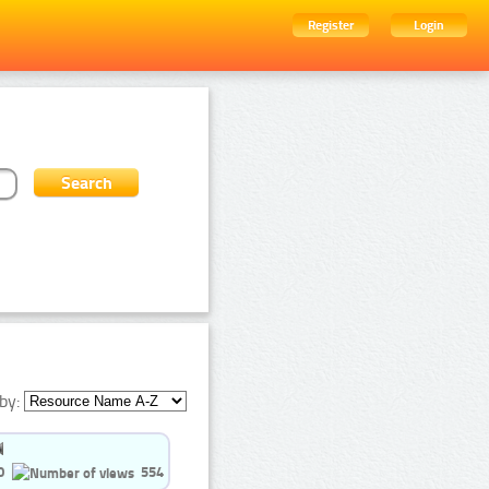
Register
Login
by:
0
554