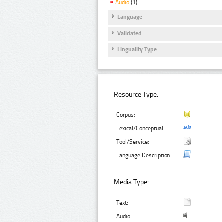
Audio
(1)
Language
Validated
Linguality Type
Resource Type:
Corpus:
Lexical/Conceptual:
Tool/Service:
Language Description:
Media Type:
Text:
Audio: