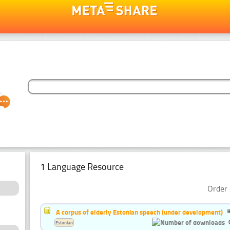
1 Language Resource
Order 
A corpus of elderly Estonian speech (under development)
Estonian