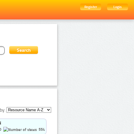
Register
Login
by:
0
554