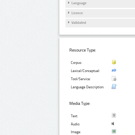
Language
Licence
Validated
Resource Type:
Corpus:
Lexical/Conceptual:
Tool/Service:
Language Description:
Media Type:
Text:
Audio:
Image: