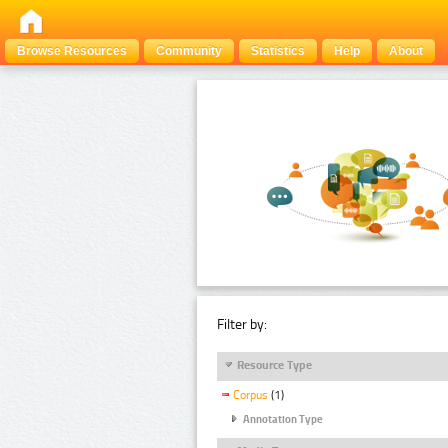
Browse Resources
Community
Statistics
Help
About
Filter by:
Resource Type
Corpus
(1)
Annotation Type