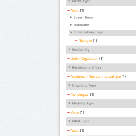
Media Type
Audio
(1)
Speech Items
Naturality
Conversational Type
Dialogue
(1)
Availability
Under Negotiation
(1)
Restrictions of Use
Academic - Non Commercial Use
(1)
Linguality Type
Monolingual
(1)
Modality Type
Voice
(1)
MIME Type
Audio
(1)