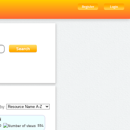
Register
Login
by:
0
554