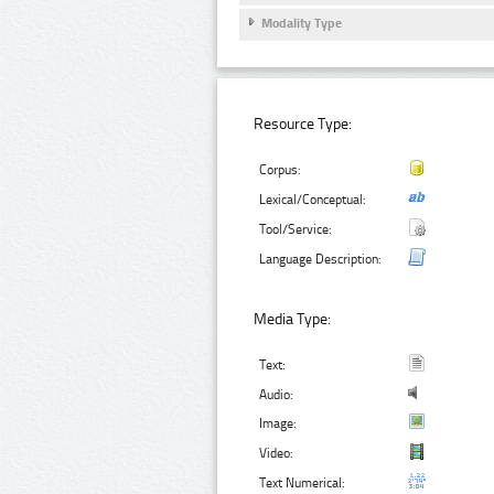
Modality Type
Resource Type:
Corpus:
Lexical/Conceptual:
Tool/Service:
Language Description:
Media Type:
Text:
Audio:
Image:
Video:
Text Numerical: