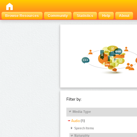
Browse Resources
Community
Statistics
Help
About
Filter by:
Media Type
Audio
(1)
Speech Items
Naturality