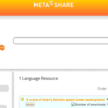
1 Language Resource
Order 
A corpus of elderly Estonian speech (under development)
Estonian