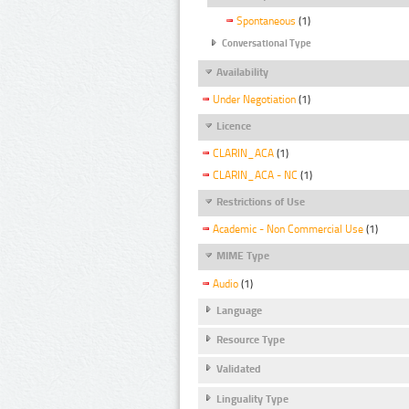
Spontaneous
(1)
Conversational Type
Availability
Under Negotiation
(1)
Licence
CLARIN_ACA
(1)
CLARIN_ACA - NC
(1)
Restrictions of Use
Academic - Non Commercial Use
(1)
MIME Type
Audio
(1)
Language
Resource Type
Validated
Linguality Type