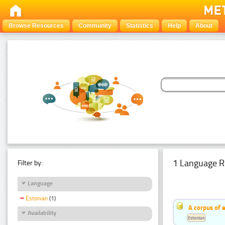
Browse Resources
Community
Statistics
Help
About
1 Language R
Filter by:
Language
Estonian
(1)
A corpus of 
Availability
Estonian