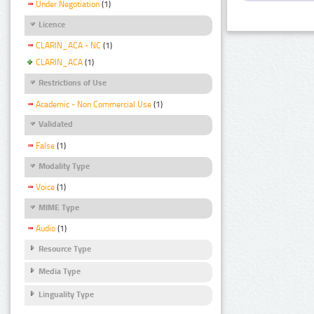
Under Negotiation
(1)
Licence
CLARIN_ACA - NC
(1)
CLARIN_ACA
(1)
Restrictions of Use
Academic - Non Commercial Use
(1)
Validated
False
(1)
Modality Type
Voice
(1)
MIME Type
Audio
(1)
Resource Type
Media Type
Linguality Type