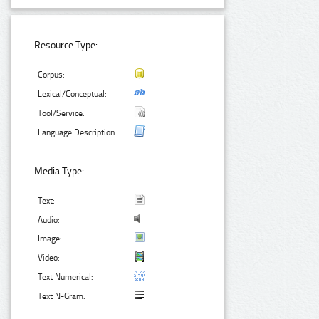
Resource Type:
Corpus:
Lexical/Conceptual:
Tool/Service:
Language Description:
Media Type:
Text:
Audio:
Image:
Video:
Text Numerical:
Text N-Gram: