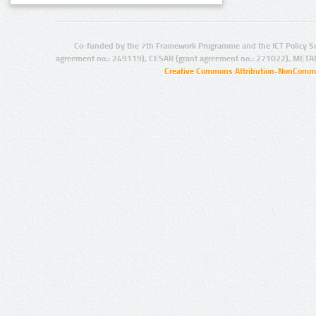
Co-funded by the 7th Framework Programme and the ICT Policy S
agreement no.: 249119), CESAR (grant agreement no.: 271022), META
Creative Commons Attribution-NonCommer