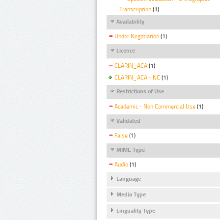
Transcription
(1)
Availability
Under Negotiation
(1)
Licence
CLARIN_ACA
(1)
CLARIN_ACA - NC
(1)
Restrictions of Use
Academic - Non Commercial Use
(1)
Validated
False
(1)
MIME Type
Audio
(1)
Language
Media Type
Linguality Type