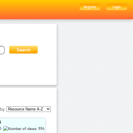
Register
Login
by:
0
554