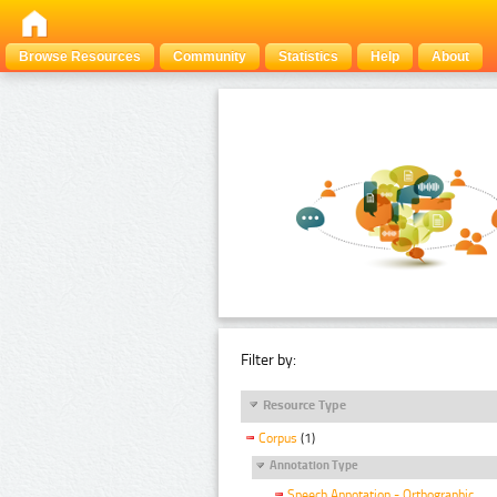
Browse Resources
Community
Statistics
Help
About
Filter by:
Resource Type
Corpus
(1)
Annotation Type
Speech Annotation - Orthographic