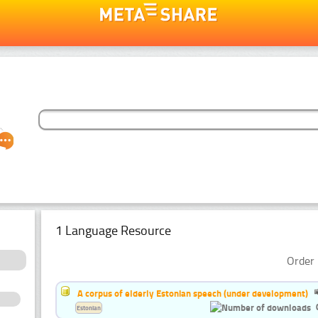
1 Language Resource
Order 
A corpus of elderly Estonian speech (under development)
Estonian