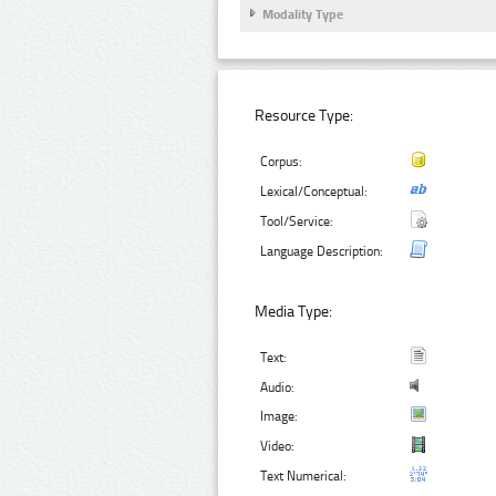
Modality Type
Resource Type:
Corpus:
Lexical/Conceptual:
Tool/Service:
Language Description:
Media Type:
Text:
Audio:
Image:
Video:
Text Numerical: