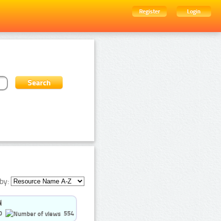
Register
Login
by:
0
554