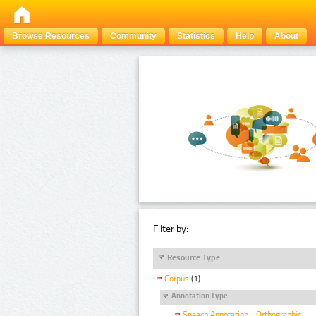
Browse Resources
Community
Statistics
Help
About
Filter by:
Resource Type
Corpus
(1)
Annotation Type
Speech Annotation - Orthographic