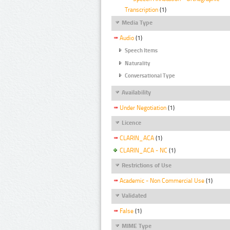
Transcription
(1)
Media Type
Audio
(1)
Speech Items
Naturality
Conversational Type
Availability
Under Negotiation
(1)
Licence
CLARIN_ACA
(1)
CLARIN_ACA - NC
(1)
Restrictions of Use
Academic - Non Commercial Use
(1)
Validated
False
(1)
MIME Type