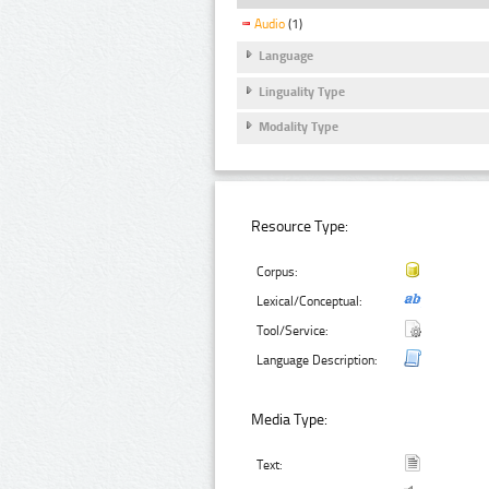
Audio
(1)
Language
Linguality Type
Modality Type
Resource Type:
Corpus:
Lexical/Conceptual:
Tool/Service:
Language Description:
Media Type:
Text: