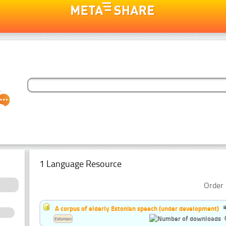
1 Language Resource
Order 
A corpus of elderly Estonian speech (under development)
Estonian