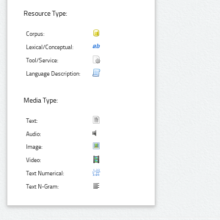
Resource Type:
Corpus:
Lexical/Conceptual:
Tool/Service:
Language Description:
Media Type:
Text:
Audio:
Image:
Video:
Text Numerical:
Text N-Gram: