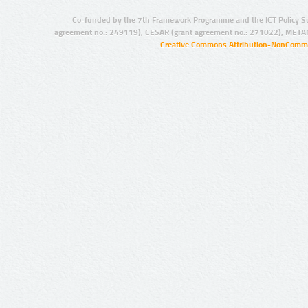
Co-funded by the 7th Framework Programme and the ICT Policy S
agreement no.: 249119), CESAR (grant agreement no.: 271022), META
Creative Commons Attribution-NonCommer