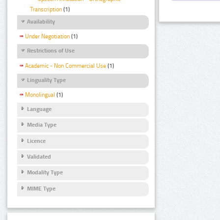
Transcription
(1)
Availability
Under Negotiation
(1)
Restrictions of Use
Academic - Non Commercial Use
(1)
Linguality Type
Monolingual
(1)
Language
Media Type
Licence
Validated
Modality Type
MIME Type