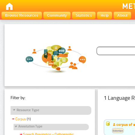
Browse Resources
Community
Statistics
Help
About
1 Language R
Filter by:
Resource Type
Corpus
(1)
A corpus of 
Annotation Type
Estonian
Speech Annotation - Orthographic