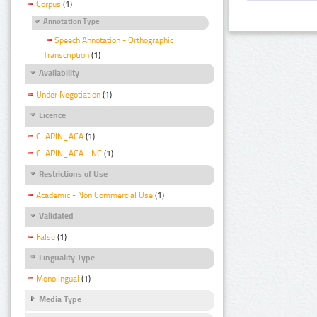
Corpus
(1)
Annotation Type
Speech Annotation - Orthographic
Transcription
(1)
Availability
Under Negotiation
(1)
Licence
CLARIN_ACA
(1)
CLARIN_ACA - NC
(1)
Restrictions of Use
Academic - Non Commercial Use
(1)
Validated
False
(1)
Linguality Type
Monolingual
(1)
Media Type