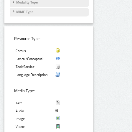
Modality Type
MIME Type
Resource Type:
Corpus:
Lexical/Conceptual:
Tool/Service:
Language Description:
Media Type:
Text:
Audio:
Image:
Video: