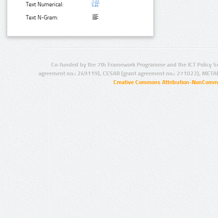
Text Numerical:
Text N-Gram:
Co-funded by the 7th Framework Programme and the ICT Policy S
agreement no.: 249119), CESAR (grant agreement no.: 271022), META
Creative Commons Attribution-NonCommer