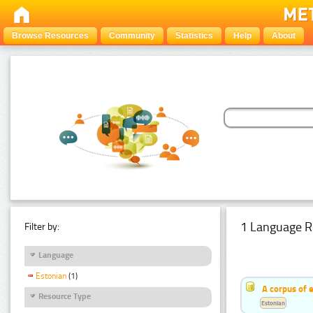
Browse Resources
Community
Statistics
Help
About
1 Language R
Filter by:
Language
Estonian
(1)
A corpus of 
Resource Type
Estonian