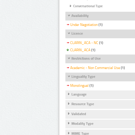
Conversational Type
Availability
Under Negotiation
(1)
Licence
CLARIN_ACA - NC
(1)
CLARIN_ACA
(1)
Restrictions of Use
Academic - Non Commercial Use
(1)
Linguality Type
Monolingual
(1)
Language
Resource Type
Validated
Modality Type
MIME Type