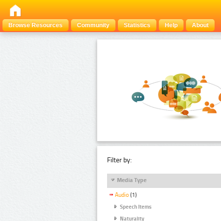
Browse Resources
Community
Statistics
Help
About
Filter by:
Media Type
Audio
(1)
Speech Items
Naturality