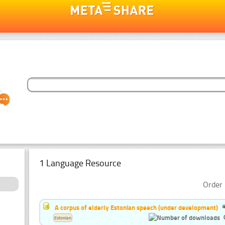
1 Language Resource
Order 
A corpus of elderly Estonian speech (under development)
Estonian