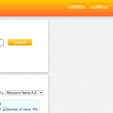
Register
Login
by:
0
554