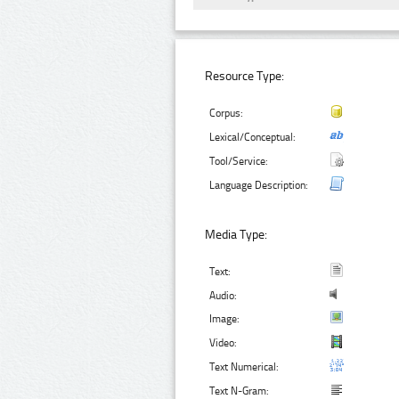
Resource Type:
Corpus:
Lexical/Conceptual:
Tool/Service:
Language Description:
Media Type:
Text:
Audio:
Image:
Video:
Text Numerical:
Text N-Gram: