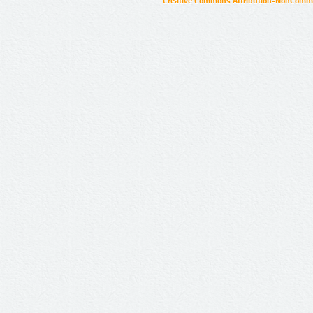
Creative Commons Attribution-NonCommer