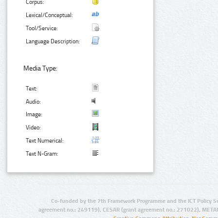
Corpus:
Lexical/Conceptual:
Tool/Service:
Language Description:
Media Type:
Text:
Audio:
Image:
Video:
Text Numerical:
Text N-Gram:
Co-funded by the 7th Framework Programme and the ICT Policy S
agreement no.: 249119), CESAR (grant agreement no.: 271022), META