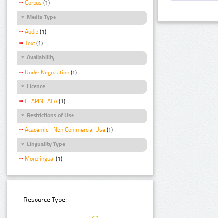
Corpus
(1)
Media Type
Audio
(1)
Text
(1)
Availability
Under Negotiation
(1)
Licence
CLARIN_ACA
(1)
Restrictions of Use
Academic - Non Commercial Use
(1)
Linguality Type
Monolingual
(1)
Resource Type: