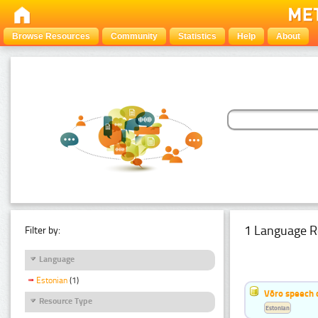
Browse Resources
Community
Statistics
Help
About
1 Language R
Filter by:
Language
Estonian
(1)
Võro speech 
Resource Type
Estonian