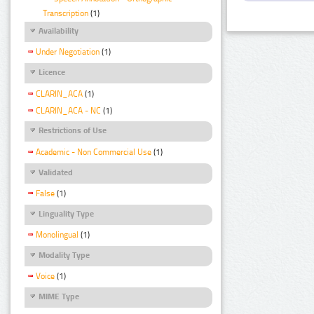
Transcription
(1)
Availability
Under Negotiation
(1)
Licence
CLARIN_ACA
(1)
CLARIN_ACA - NC
(1)
Restrictions of Use
Academic - Non Commercial Use
(1)
Validated
False
(1)
Linguality Type
Monolingual
(1)
Modality Type
Voice
(1)
MIME Type