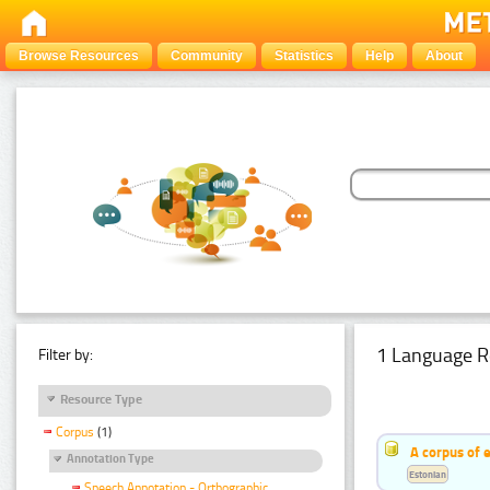
Browse Resources
Community
Statistics
Help
About
1 Language R
Filter by:
Resource Type
Corpus
(1)
A corpus of 
Annotation Type
Estonian
Speech Annotation - Orthographic