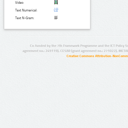
Video:
Text Numerical:
Text N-Gram:
Co-funded by the 7th Framework Programme and the ICT Policy S
agreement no.: 249119), CESAR (grant agreement no.: 271022), META
Creative Commons Attribution-NonCommer