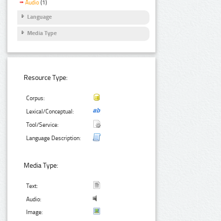
Audio
(1)
Language
Media Type
Resource Type:
Corpus:
Lexical/Conceptual:
Tool/Service:
Language Description:
Media Type:
Text:
Audio:
Image: