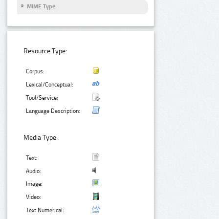
MIME Type
Resource Type:
Corpus:
Lexical/Conceptual:
Tool/Service:
Language Description:
Media Type:
Text:
Audio:
Image:
Video:
Text Numerical: