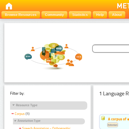
Browse Resources
Community
Statistics
Help
About
1 Language R
Filter by:
Resource Type
Corpus
(1)
A corpus of 
Annotation Type
Estonian
Speech Annotation - Orthographic