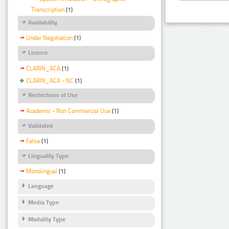
Transcription
(1)
Availability
Under Negotiation
(1)
Licence
CLARIN_ACA
(1)
CLARIN_ACA - NC
(1)
Restrictions of Use
Academic - Non Commercial Use
(1)
Validated
False
(1)
Linguality Type
Monolingual
(1)
Language
Media Type
Modality Type