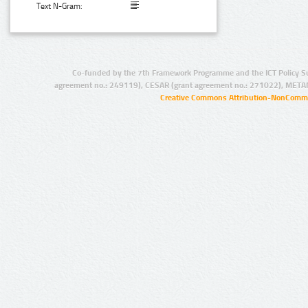
Text N-Gram:
Co-funded by the 7th Framework Programme and the ICT Policy S
agreement no.: 249119), CESAR (grant agreement no.: 271022), META
Creative Commons Attribution-NonCommer