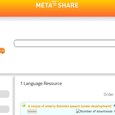
1 Language Resource
Order 
A corpus of elderly Estonian speech (under development)
Estonian