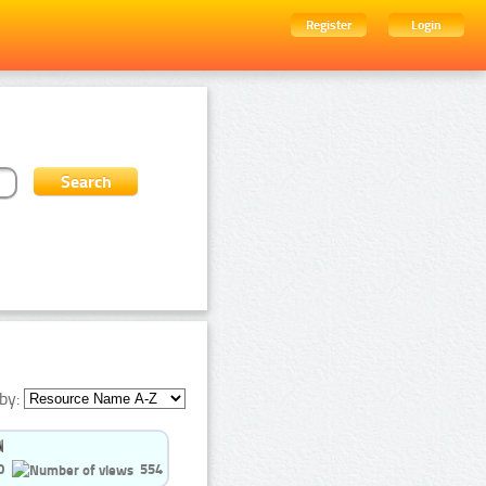
Register
Login
by:
0
554