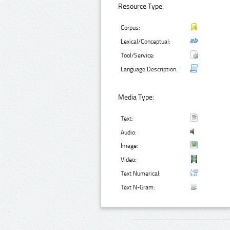
Resource Type:
Corpus:
Lexical/Conceptual:
Tool/Service:
Language Description:
Media Type:
Text:
Audio:
Image:
Video:
Text Numerical:
Text N-Gram: