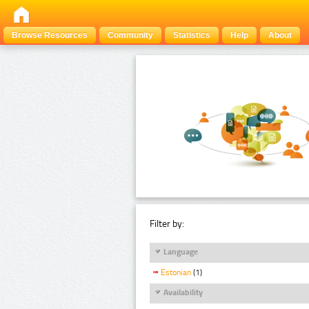
Browse Resources
Community
Statistics
Help
About
Filter by:
Language
Estonian
(1)
Availability