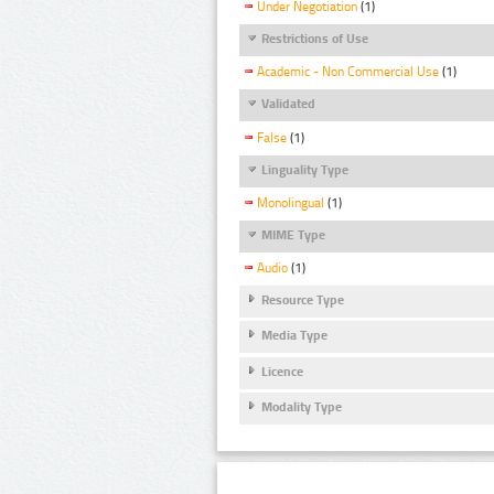
Under Negotiation
(1)
Restrictions of Use
Academic - Non Commercial Use
(1)
Validated
False
(1)
Linguality Type
Monolingual
(1)
MIME Type
Audio
(1)
Resource Type
Media Type
Licence
Modality Type