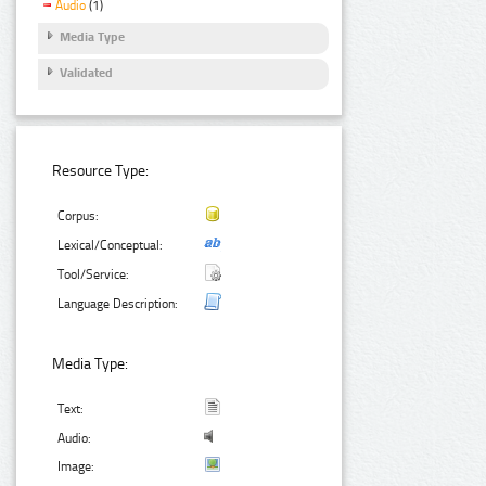
Audio
(1)
Media Type
Validated
Resource Type:
Corpus:
Lexical/Conceptual:
Tool/Service:
Language Description:
Media Type:
Text:
Audio:
Image: