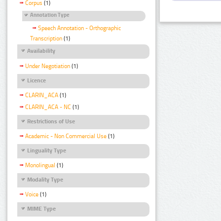
Corpus
(1)
Annotation Type
Speech Annotation - Orthographic
Transcription
(1)
Availability
Under Negotiation
(1)
Licence
CLARIN_ACA
(1)
CLARIN_ACA - NC
(1)
Restrictions of Use
Academic - Non Commercial Use
(1)
Linguality Type
Monolingual
(1)
Modality Type
Voice
(1)
MIME Type