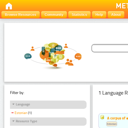
Browse Resources
Community
Statistics
Help
About
1 Language R
Filter by:
Language
Estonian
(1)
A corpus of 
Resource Type
Estonian