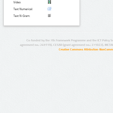
Video:
Text Numerical:
Text N-Gram:
Co-funded by the 7th Framework Programme and the ICT Policy S
agreement no.: 249119), CESAR (grant agreement no.: 271022), META
Creative Commons Attribution-NonCommer