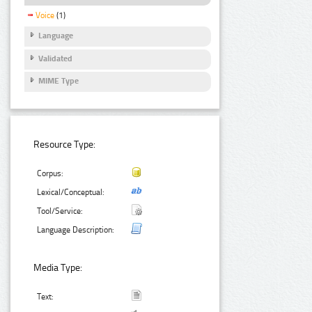
Voice
(1)
Language
Validated
MIME Type
Resource Type:
Corpus:
Lexical/Conceptual:
Tool/Service:
Language Description:
Media Type:
Text: