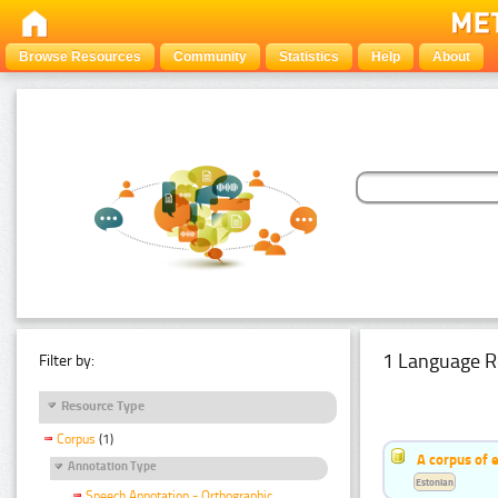
Browse Resources
Community
Statistics
Help
About
1 Language R
Filter by:
Resource Type
Corpus
(1)
A corpus of 
Annotation Type
Estonian
Speech Annotation - Orthographic