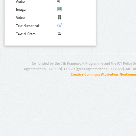
Audio:
Image:
Video:
Text Numerical:
Text N-Gram:
Co-funded by the 7th Framework Programme and the ICT Policy S
agreement no.: 249119), CESAR (grant agreement no.: 271022), META
Creative Commons Attribution-NonCommer