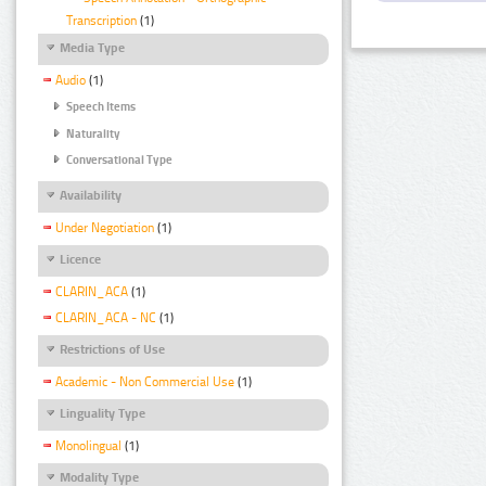
Transcription
(1)
Media Type
Audio
(1)
Speech Items
Naturality
Conversational Type
Availability
Under Negotiation
(1)
Licence
CLARIN_ACA
(1)
CLARIN_ACA - NC
(1)
Restrictions of Use
Academic - Non Commercial Use
(1)
Linguality Type
Monolingual
(1)
Modality Type