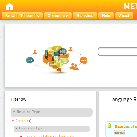
Browse Resources
Community
Statistics
Help
About
1 Language R
Filter by:
Resource Type
Corpus
(1)
A corpus of 
Annotation Type
Estonian
Speech Annotation - Orthographic