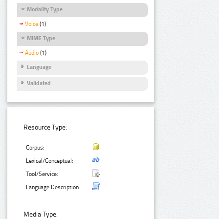
Modality Type
Voice
(1)
MIME Type
Audio
(1)
Language
Validated
Resource Type:
Corpus:
Lexical/Conceptual:
Tool/Service:
Language Description:
Media Type: