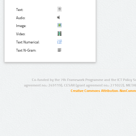
Text:
Audio:
Image:
Video:
Text Numerical:
Text N-Gram:
Co-funded by the 7th Framework Programme and the ICT Policy S
agreement no.: 249119), CESAR (grant agreement no.: 271022), META
Creative Commons Attribution-NonCommer