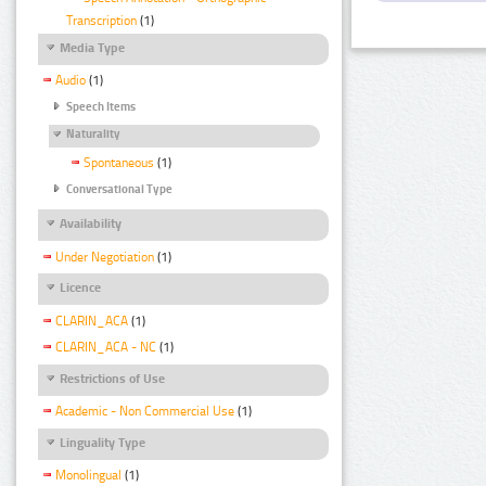
Transcription
(1)
Media Type
Audio
(1)
Speech Items
Naturality
Spontaneous
(1)
Conversational Type
Availability
Under Negotiation
(1)
Licence
CLARIN_ACA
(1)
CLARIN_ACA - NC
(1)
Restrictions of Use
Academic - Non Commercial Use
(1)
Linguality Type
Monolingual
(1)