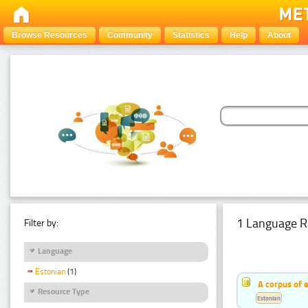
Browse Resources
Community
Statistics
Help
About
1 Language R
Filter by:
Language
Estonian
(1)
A corpus of 
Resource Type
Estonian