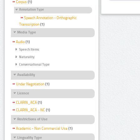
Corpus
(1)
Annotation Type
Speech Annotation - Orthographic
Transcription
(1)
Media Type
Audio
(1)
Speech Items
Naturality
Conversational Type
Availability
Under Negotiation
(1)
Licence
CLARIN_ACA
(1)
CLARIN_ACA - NC
(1)
Restrictions of Use
Academic - Non Commercial Use
(1)
Linguality Type