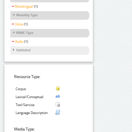
Monolingual
(1)
Modality Type
Voice
(1)
MIME Type
Audio
(1)
Validated
Resource Type:
Corpus:
Lexical/Conceptual:
Tool/Service:
Language Description:
Media Type: