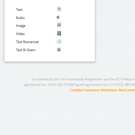
Text:
Audio:
Image:
Video:
Text Numerical:
Text N-Gram:
Co-funded by the 7th Framework Programme and the ICT Policy S
agreement no.: 249119), CESAR (grant agreement no.: 271022), META
Creative Commons Attribution-NonCommer