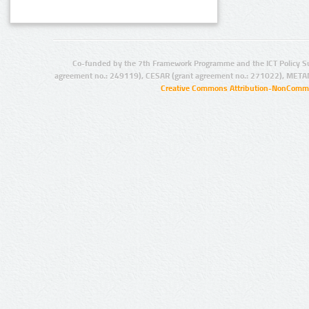
Co-funded by the 7th Framework Programme and the ICT Policy S
agreement no.: 249119), CESAR (grant agreement no.: 271022), META
Creative Commons Attribution-NonCommer