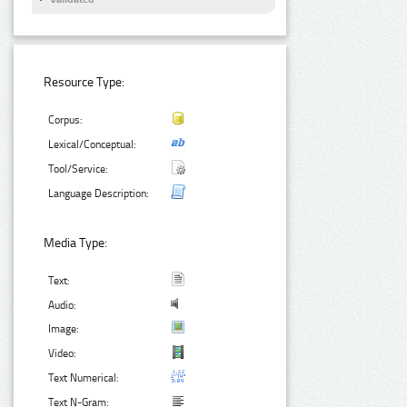
Resource Type:
Corpus:
Lexical/Conceptual:
Tool/Service:
Language Description:
Media Type:
Text:
Audio:
Image:
Video:
Text Numerical:
Text N-Gram: