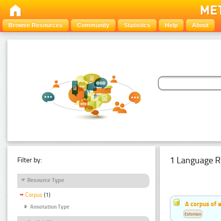
Browse Resources
Community
Statistics
Help
About
1 Language R
Filter by:
Resource Type
Corpus
(1)
A corpus of 
Annotation Type
Estonian