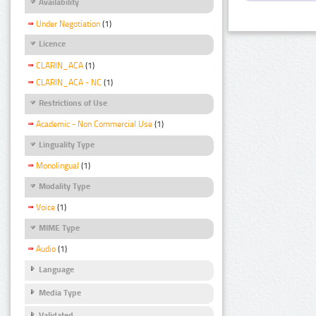
Availability
Under Negotiation
(1)
Licence
CLARIN_ACA
(1)
CLARIN_ACA - NC
(1)
Restrictions of Use
Academic - Non Commercial Use
(1)
Linguality Type
Monolingual
(1)
Modality Type
Voice
(1)
MIME Type
Audio
(1)
Language
Media Type
Validated