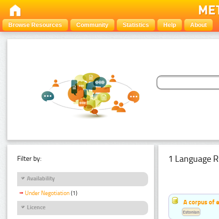
Browse Resources
Community
Statistics
Help
About
1 Language R
Filter by:
Availability
Under Negotiation
(1)
A corpus of 
Licence
Estonian