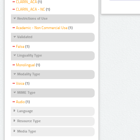
CLARIN_ACA
(1)
CLARIN_ACA - NC
(1)
Restrictions of Use
Academic - Non Commercial Use
(1)
Validated
False
(1)
Linguality Type
Monolingual
(1)
Modality Type
Voice
(1)
MIME Type
Audio
(1)
Language
Resource Type
Media Type