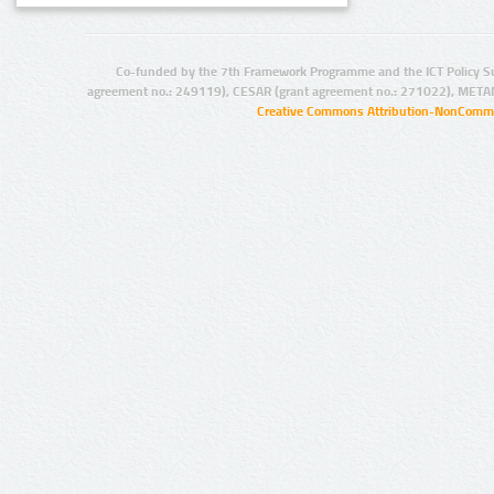
Co-funded by the 7th Framework Programme and the ICT Policy S
agreement no.: 249119), CESAR (grant agreement no.: 271022), META
Creative Commons Attribution-NonCommer