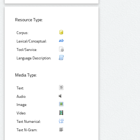
Resource Type:
Corpus:
Lexical/Conceptual:
Tool/Service:
Language Description:
Media Type:
Text:
Audio:
Image:
Video:
Text Numerical:
Text N-Gram: