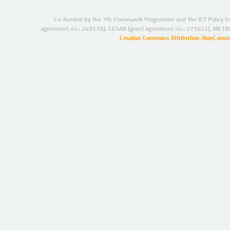
Co-funded by the 7th Framework Programme and the ICT Policy S
agreement no.: 249119), CESAR (grant agreement no.: 271022), META
Creative Commons Attribution-NonCommer