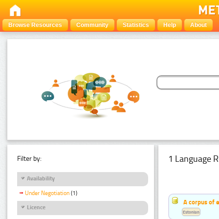
Browse Resources
Community
Statistics
Help
About
1 Language R
Filter by:
Availability
Under Negotiation
(1)
A corpus of 
Licence
Estonian