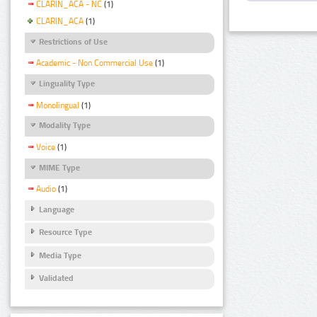
CLARIN_ACA - NC
(1)
CLARIN_ACA
(1)
Restrictions of Use
Academic - Non Commercial Use
(1)
Linguality Type
Monolingual
(1)
Modality Type
Voice
(1)
MIME Type
Audio
(1)
Language
Resource Type
Media Type
Validated