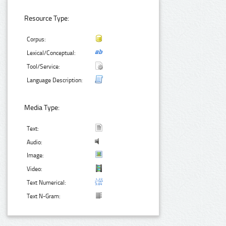
Resource Type:
Corpus:
Lexical/Conceptual:
Tool/Service:
Language Description:
Media Type:
Text:
Audio:
Image:
Video:
Text Numerical:
Text N-Gram: