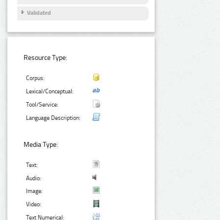
Validated
Resource Type:
Corpus:
Lexical/Conceptual:
Tool/Service:
Language Description:
Media Type:
Text:
Audio:
Image:
Video:
Text Numerical: