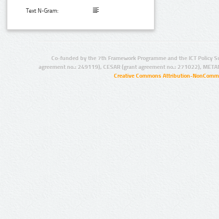
Text N-Gram:
Co-funded by the 7th Framework Programme and the ICT Policy S
agreement no.: 249119), CESAR (grant agreement no.: 271022), META
Creative Commons Attribution-NonCommer