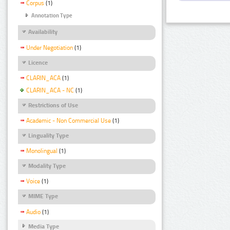
Corpus
(1)
Annotation Type
Availability
Under Negotiation
(1)
Licence
CLARIN_ACA
(1)
CLARIN_ACA - NC
(1)
Restrictions of Use
Academic - Non Commercial Use
(1)
Linguality Type
Monolingual
(1)
Modality Type
Voice
(1)
MIME Type
Audio
(1)
Media Type