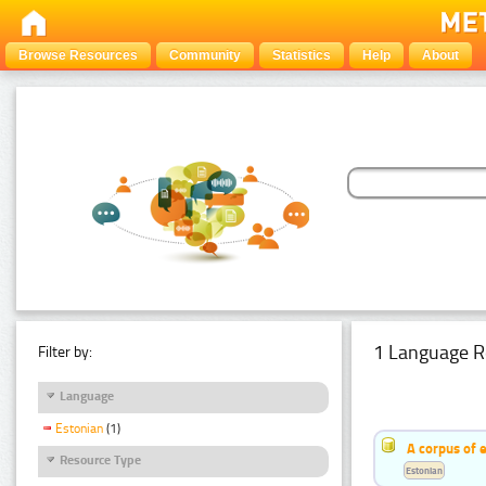
Browse Resources
Community
Statistics
Help
About
1 Language R
Filter by:
Language
Estonian
(1)
A corpus of 
Resource Type
Estonian